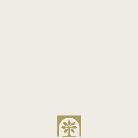
ay in an arrondissement that is safe and easy to wal
s can be a delightful adventure for the family.
: Look at reviews from other families to see how they
nsights into how well-suited a hotel is for family gue
MAISON ARMANCE