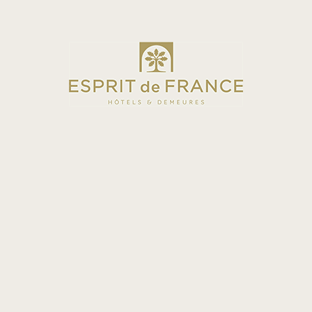
HÔTEL MANSART
4-STAR HOTEL IN PARIS