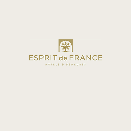
SUPERIOR COMFORT
ROOM